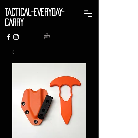
TACTICAL-EVERYDAY-
CARRY