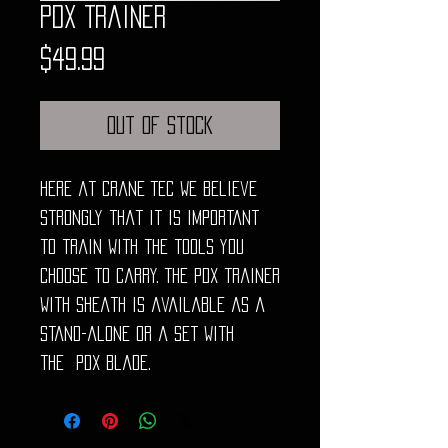
PDX Trainer
Price
$49.99
Out of Stock
Here at Crane TEC we believe
strongly that it is important
to train with the tools you
choose to carry. The PDX trainer
with sheath is available as a
stand-alone or a set with
the PDX blade.