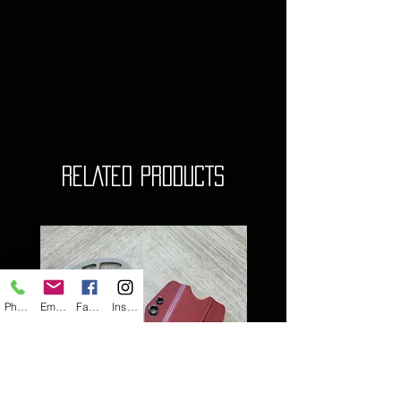
RELATED PRODUCTS
Phone
Email
Facebook
Instagram