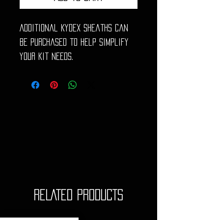
Additional Kydex sheaths can
be purchased to help simplify
your kit needs.
RELATED PRODUCTS