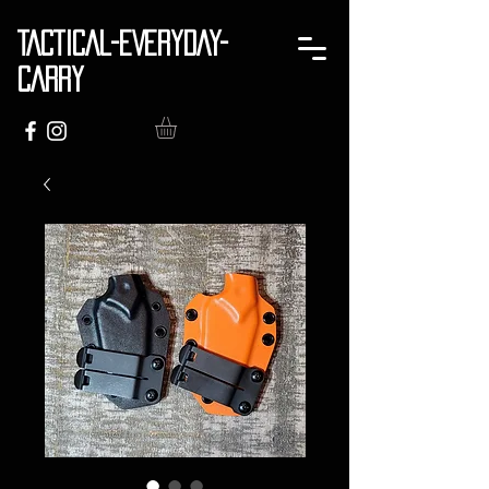
TACTICAL-EVERYDAY-
CARRY