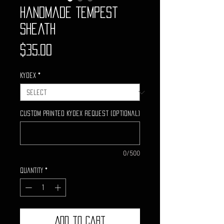
Handmade Tempest
Sheath
Price
$35.00
Kydex
*
Custom Printed Kydex request (optional)
0/500
Quantity
*
Add to Cart