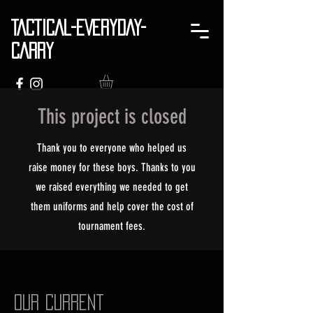
TACTICAL-EVERYDAY-
CARRY
This project is closed
Thank you to everyone who helped us
raise money for these boys. Thanks to you
we raised everything we needed to get
them uniforms and help cover the cost of
tournament fees.
Our Current