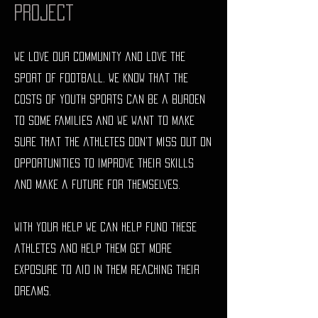
Project
We love our community and love the
sport of football. we know that the
costs of youth sports can be a burden
to some families and we want to make
sure that the athletes don't miss out on
opportunities to improve their skills
and make a future for themselves.
With your help we can help fund these
athletes and help them get more
exposure to aid in them reaching their
dreams.