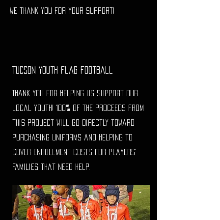
We thank you for your support!
Tucson Youth Flag Football
Thank you for helping us support our
local youth! 100% of the proceeds from
this project will go directly toward
purchasing uniforms and helping to
cover enrollment costs for players'
families that need help.