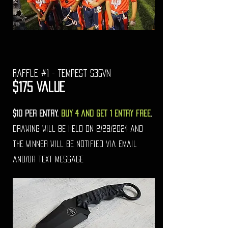
raffle #1 - Tempest s35VN
$175 Value
$10 per entry.
Buy 4 and get 1 entry free
.
drawing will be held on 2/28/2024 and
the winner will be notified via email
and/or text message