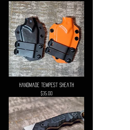
Handmade Tempest Sheath
Price
$35.00