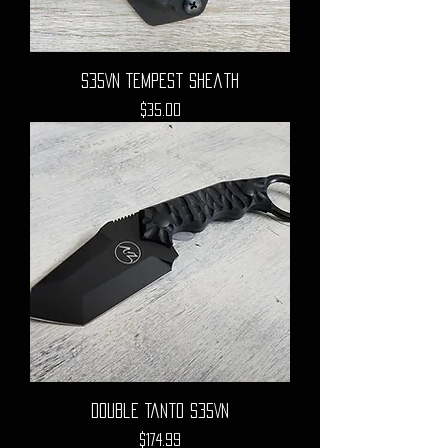
S35VN Tempest Sheath
Price
$35.00
Double Tanto S35VN
Price
$174.99