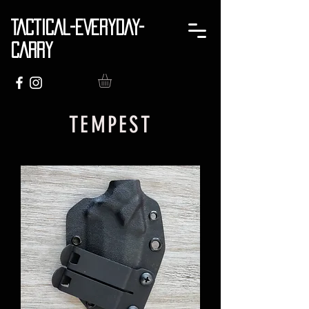
TACTICAL-EVERYDAY-
CARRY
TEMPEST