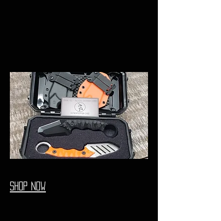
shop now