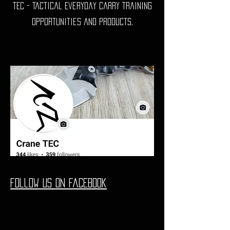
TEC - Tactical Everyday Carry training
opportunities and products.
Follow us on Facebook