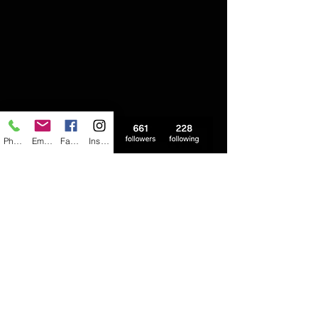
Phone
Email
Facebook
Instagram
follow us on instagram