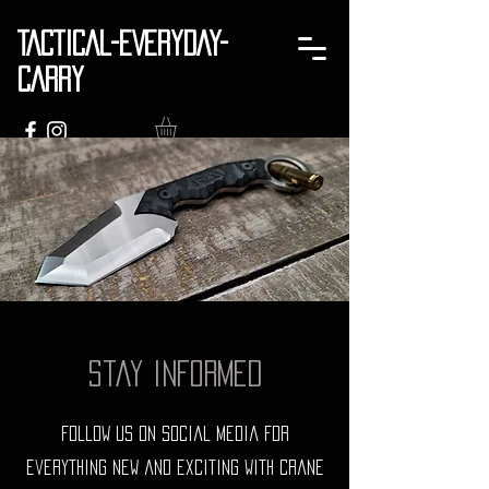
TACTICAL-EVERYDAY-
CARRY
Stay Informed
Follow us on social media for
everything new and exciting with Crane