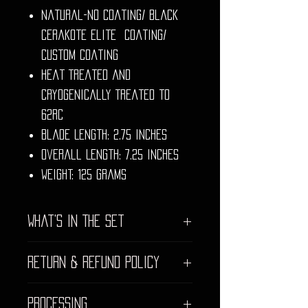
Natural-no coating/ Black
Cerakote Elite Coating/
Custom Coating
Heat Treated and
Cryogenically Treated to
62rc
Blade Length: 2.75 inches
Overall Length: 7.25 inches
Weight: 125 grams
What's In The Set
Virtually indestructible,
Return & Refund Policy
weather proof hard case
Mesh Lid top
We strive to provide the highest
Tempest
Processing
quality craftsmanship for our