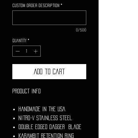
Custom Order Description
*
0/500
Quantity
*
Add to Cart
Product Info
Handmade in the USA
Nitro-V Stainless Steel
Double Edged Dagger Blade
Karambit Retention Ring