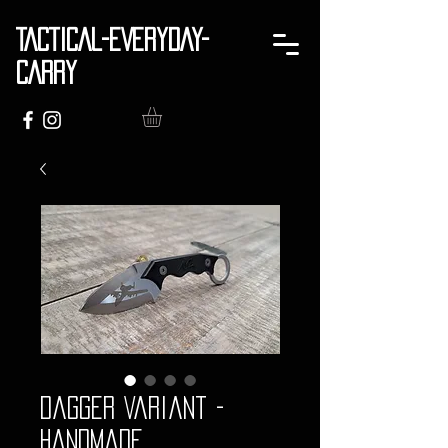
TACTICAL-EVERYDAY-
CARRY
Dagger Variant -
Handmade