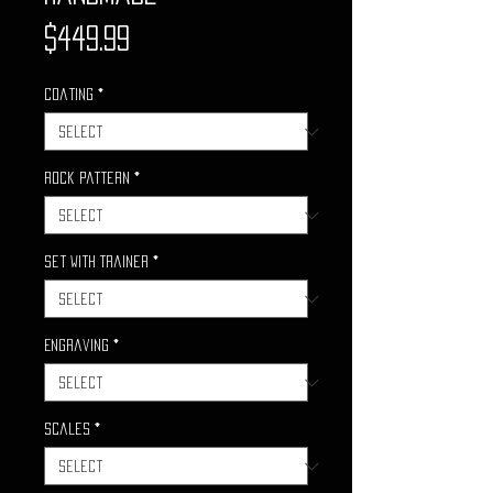
Price
$449.99
Coating
*
Rock Pattern
*
Set with Trainer
*
Engraving
*
Scales
*