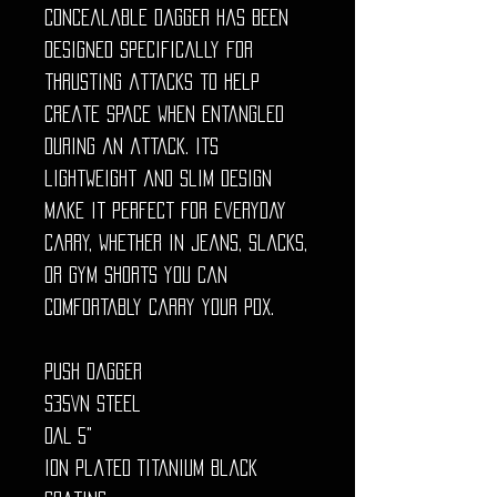
concealable dagger has been
designed specifically for
thrusting attacks to help
create space when entangled
during an attack. Its
lightweight and slim design
make it perfect for everyday
carry, whether in jeans, slacks,
or gym shorts you can
comfortably carry your PDX.
Push Dagger
S35VN Steel
OAL 5"
Ion Plated Titanium Black