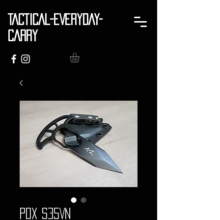
TACTICAL-EVERYDAY-
CARRY
PDX S35VN