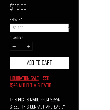
Price
$119.99
Sheath
*
Quantity
*
Add to Cart
LIQUIDATION SALE
- $50
($45 without a sheath)
This PDX is made from S35VN
steel. This compact and easily