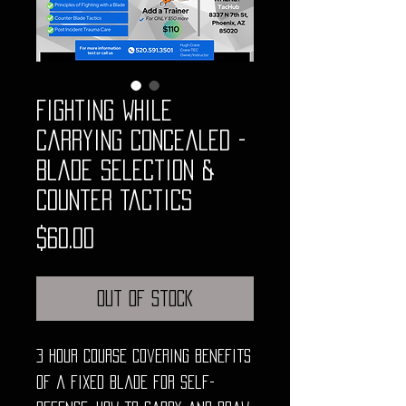
Fighting While
Carrying Concealed -
Blade Selection &
Counter Tactics
Price
$60.00
Out of Stock
3 hour course covering benefits
of a fixed blade for self-