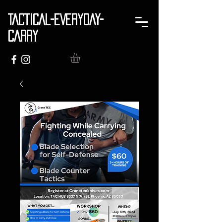
TACTICAL-EVERYDAY-
CARRY