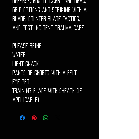
defense, how to carry and draw,
grip options and striking with a
blade, counter blade tactics,
and post incident trauma care
Please bring:
Water
Light snack
Pants or shorts with a belt
Eye Pro
Training blade with sheath (if
applicable)