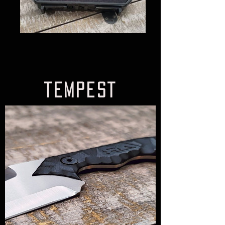
tempest