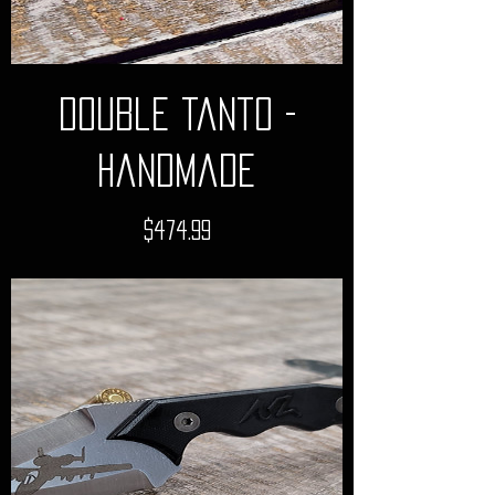
Double Tanto -
Handmade
Price
$474.99