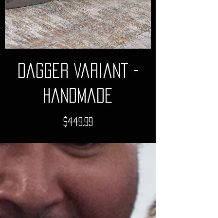
Dagger Variant -
Handmade
Price
$449.99