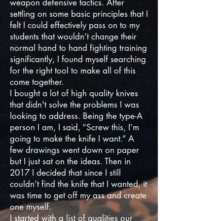
weapon defensive tactics. After
settling on some basic principles that I
felt I could effectively pass on to my
students that wouldn’t change their
normal hand to hand fighting training
significantly, I found myself searching
for the right tool to make all of this
come together.
I bought a lot of high quality knives
that didn't solve the problems I was
looking to address. Being the type-A
person I am, I said, “Screw this, I’m
going to make the knife I want.” A
few drawings went down on paper
but I just sat on the ideas. Then in
2017 I decided that since I still
couldn’t find the knife that I wanted, it
was time to get off my ass and create
one myself.
I started with a list of qualities our