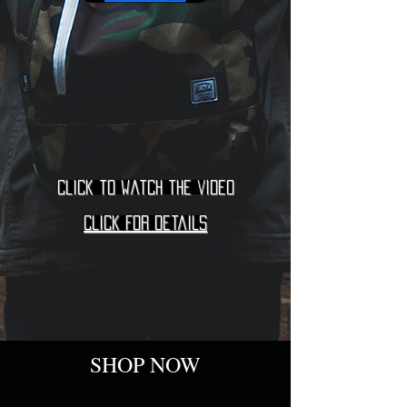
Click to watch the video
Click for details
SHOP NOW