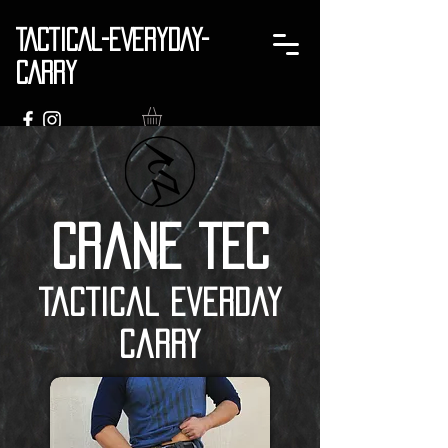
TACTICAL-EVERYDAY-
CARRY
Crane TEC
Tactical Everday
Carry