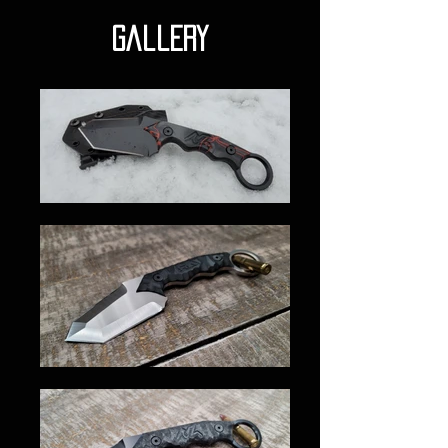
gallery