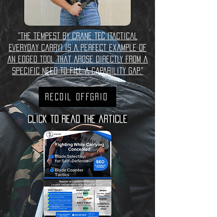
"The Tempest by Crane TEC (Tactical
Everyday Carry) is a perfect example of
an edged tool that arose directly from a
specific need to fill a capability gap."
Recoil Offgrid
Click to read the article