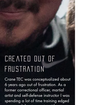
created out of
frustration
Crane TEC was conceptualized about
6 years ago out of frustration. As a
former correctional officer, martial
artist and self-defense instructor I was
spending a lot of time training edged