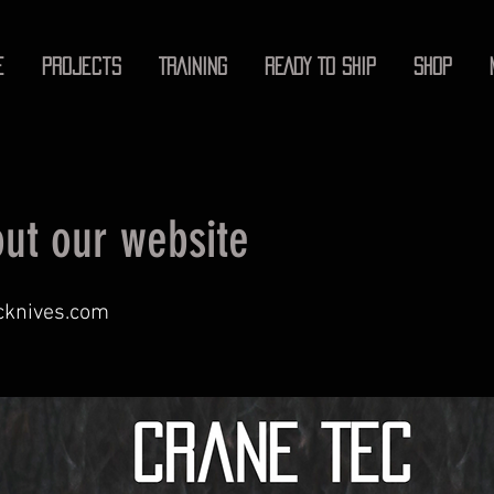
E
Projects
TRAINING
READY TO SHIP
SHOP
ut our website
cknives.com