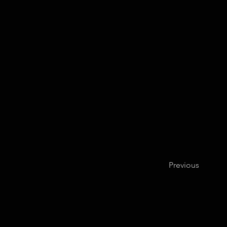
Previous