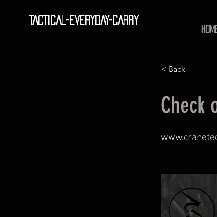
TACTICAL-EVERYDAY-CARRY
HOM
< Back
Check o
www.cranete