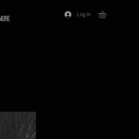
Log In
More